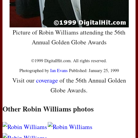
Picture of Robin Williams attending the 56th
Annual Golden Globe Awards
©1999 DigitalHit.com. All rights reserved.
Photographed by
Ian Evans
Published: January 25, 1999
Visit our
coverage
of the 56th Annual Golden
Globe Awards.
Other Robin Williams photos