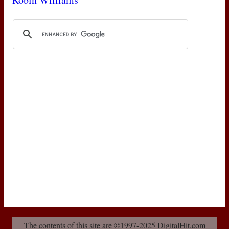
The contents of this site are ©1997-2025 DigitalHit.com