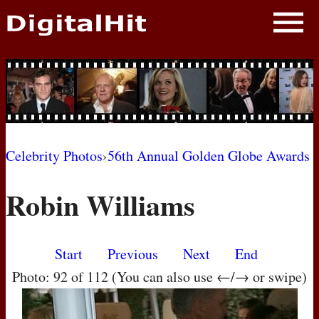
NEWS
PHOTOS
BIOS
BLOG
Celebrity Photos
›
56th Annual Golden Globe Awards
AWARD SHOWS
Robin Williams
MOVIES
Start
Previous
Next
End
Photo: 92 of 112 (You can also use ←/→ or swipe)