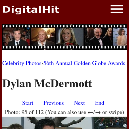
NEWS
PHOTOS
BIOS
BLOG
Celebrity Photos
›
56th Annual Golden Globe Awards
AWARD SHOWS
Dylan McDermott
MOVIES
Start
Previous
Next
End
Photo: 95 of 112 (You can also use ←/→ or swipe)