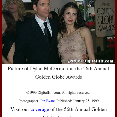
Picture of Dylan McDermott at the 56th Annual
Golden Globe Awards
©1999 DigitalHit.com. All rights reserved.
Photographer:
Ian Evans
Published: January 25, 1999
Visit our
coverage
of the 56th Annual Golden