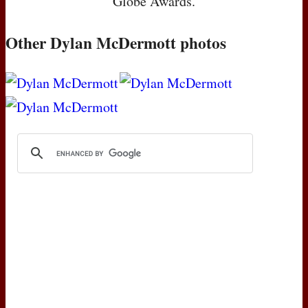
Globe Awards.
Other Dylan McDermott photos