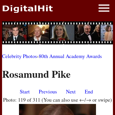
NEWS
PHOTOS
BIOS
BLOG
Celebrity Photos
›
80th Annual Academy Awards
AWARD SHOWS
Rosamund Pike
MOVIES
Start
Previous
Next
End
Photo: 119 of 311 (You can also use ←/→ or swipe)