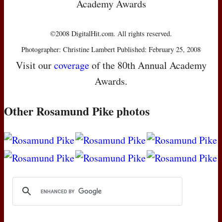
Academy Awards
©2008 DigitalHit.com. All rights reserved.
Photographer: Christine Lambert Published: February 25, 2008
Visit our
coverage
of the 80th Annual Academy
Awards.
Other Rosamund Pike photos