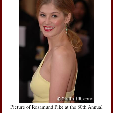
Picture of Rosamund Pike at the 80th Annual