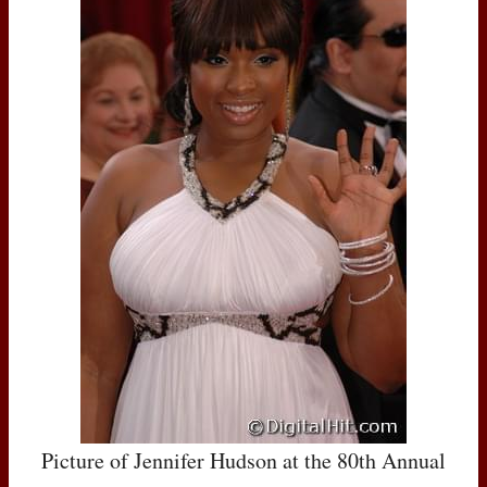
Picture of Jennifer Hudson at the 80th Annual