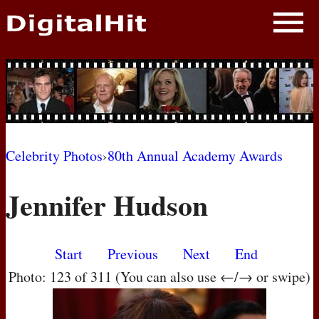
NEWS
PHOTOS
BIOS
BLOG
Celebrity Photos
›
80th Annual Academy Awards
AWARD SHOWS
Jennifer Hudson
MOVIES
Start
Previous
Next
End
Photo: 123 of 311 (You can also use ←/→ or swipe)