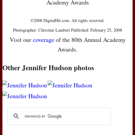
Academy Awards
©2008 DigitalHit.com. All rights reserved.
Photographer: Christine Lambert Published: February 25, 2008
Visit our
coverage
of the 80th Annual Academy
Awards.
Other Jennifer Hudson photos