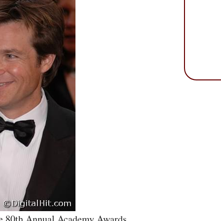
he 80th Annual Academy Awards