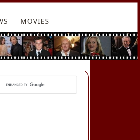
WS
MOVIES