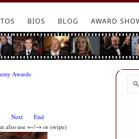
TOS
BIOS
BLOG
AWARD SHO
demy Awards
s
Next
End
an also use ←/→ or swipe)