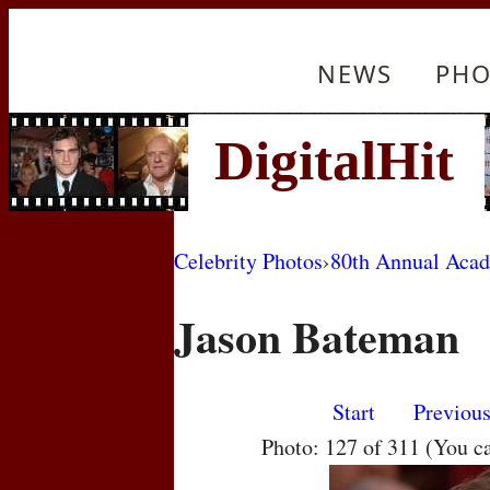
NEWS
PHO
Celebrity Photos
›
80th Annual Aca
Jason Bateman
Start
Previou
Photo: 127 of 311 (You c