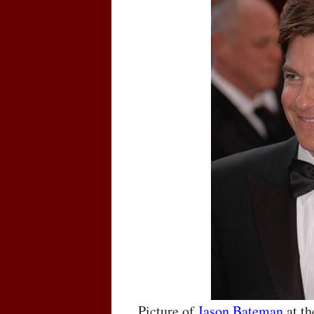
Picture of
Jason Bateman
at t