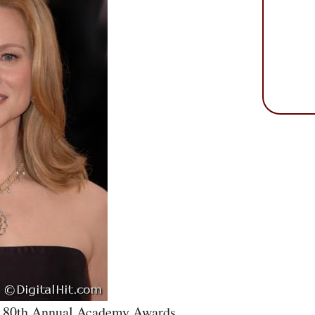
he 80th Annual Academy Awards