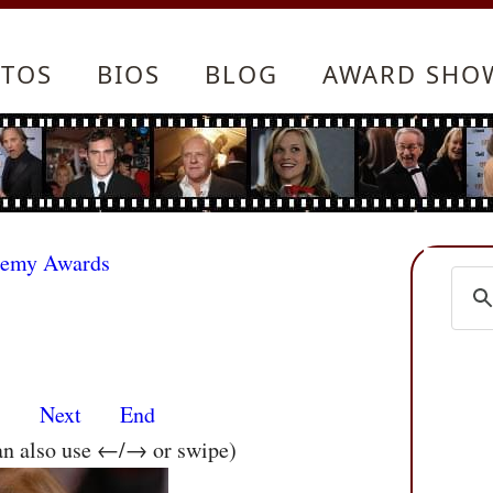
TOS
BIOS
BLOG
AWARD SHO
demy Awards
s
Next
End
an also use ←/→ or swipe)