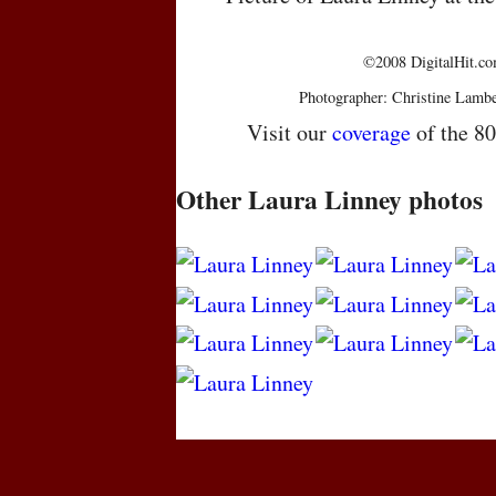
©2008 DigitalHit.com
Photographer: Christine Lambe
Visit our
coverage
of the 8
Other Laura Linney photos