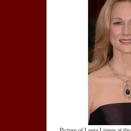
Picture of Laura Linney at t