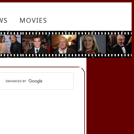
WS
MOVIES