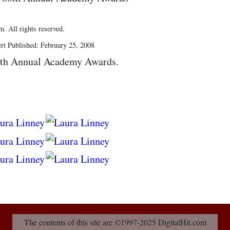
. All rights reserved.
rt Published: February 25, 2008
0th Annual Academy Awards.
The contents of this site are ©1997-2025 DigitalHit.com