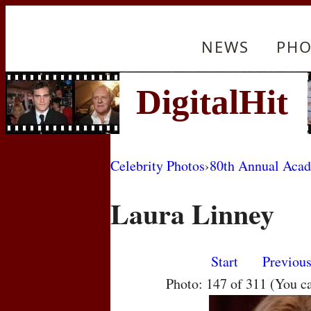
NEWS
PHO
Celebrity Photos
›
80th Annual Aca
Laura Linney
Start
Previou
Photo: 147 of 311 (You c