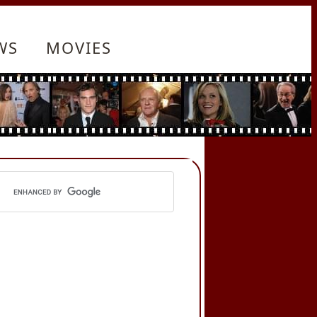
WS
MOVIES