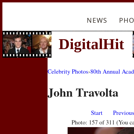
NEWS
PHO
Celebrity Photos
›
80th Annual Aca
John Travolta
Start
Previou
Photo: 157 of 311 (You c