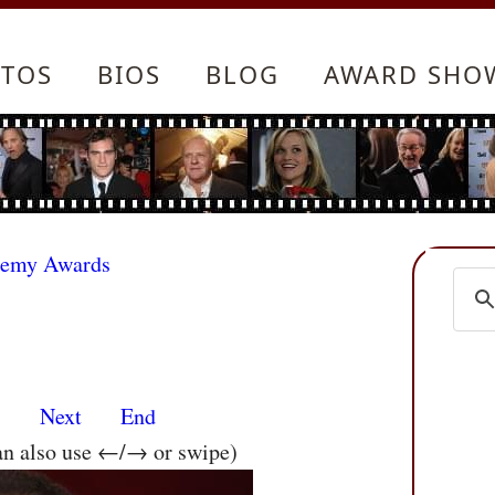
TOS
BIOS
BLOG
AWARD SHO
demy Awards
s
Next
End
an also use ←/→ or swipe)