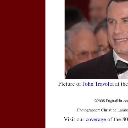
Picture of
John Travolta
at th
©2008 DigitalHit.com
Photographer: Christine Lambe
Visit our
coverage
of the 8