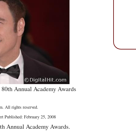
e 80th Annual Academy Awards
. All rights reserved.
rt Published: February 25, 2008
0th Annual Academy Awards.