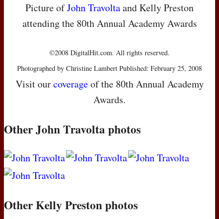
Picture of
John Travolta
and Kelly Preston
attending the 80th Annual Academy Awards
©2008 DigitalHit.com. All rights reserved.
Photographed by Christine Lambert Published: February 25, 2008
Visit our
coverage
of the 80th Annual Academy
Awards.
Other John Travolta photos
Other Kelly Preston photos