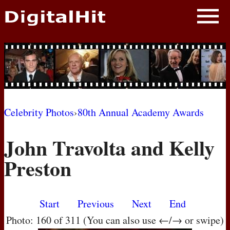
NEWS
PHOTOS
BIOS
BLOG
Celebrity Photos
›
80th Annual Academy Awards
AWARD SHOWS
John Travolta and Kelly
MOVIES
Preston
Start
Previous
Next
End
Photo: 160 of 311 (You can also use ←/→ or swipe)