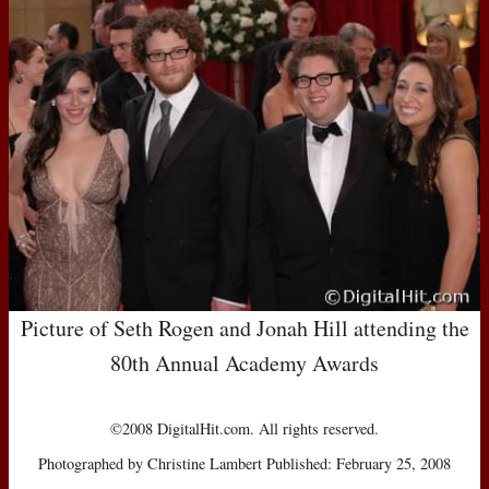
Picture of Seth Rogen and Jonah Hill attending the
80th Annual Academy Awards
©2008 DigitalHit.com. All rights reserved.
Photographed by Christine Lambert Published: February 25, 2008