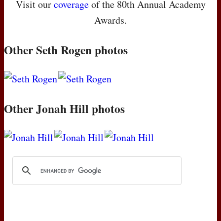
Visit our
coverage
of the 80th Annual Academy
Awards.
Other Seth Rogen photos
Other Jonah Hill photos