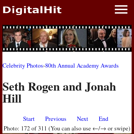
NEWS
PHOTOS
BIOS
BLOG
Celebrity Photos
›
80th Annual Academy Awards
AWARD SHOWS
Seth Rogen and Jonah
MOVIES
Hill
Start
Previous
Next
End
Photo: 172 of 311 (You can also use ←/→ or swipe)