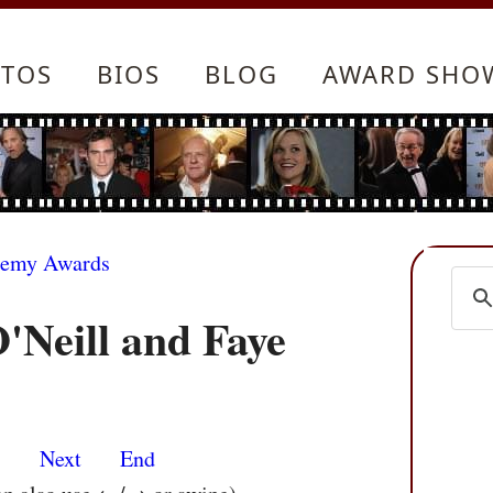
TOS
BIOS
BLOG
AWARD SHO
demy Awards
Neill and Faye
s
Next
End