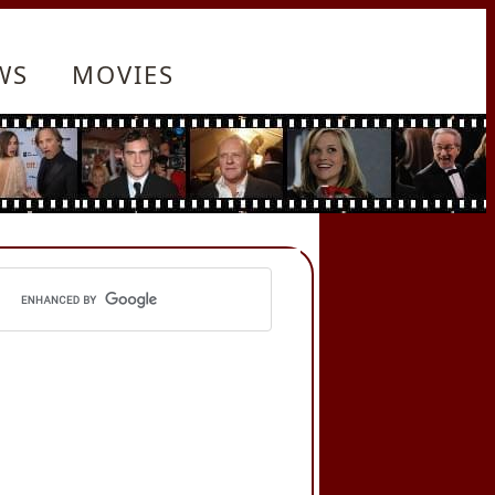
WS
MOVIES