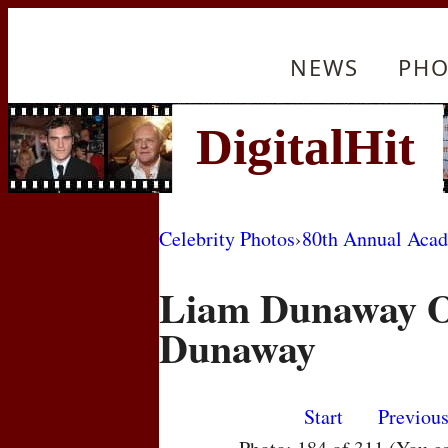
NEWS
PHO
Celebrity Photos
›
80th Annual Aca
Liam Dunaway O'
Dunaway
Start
Previou