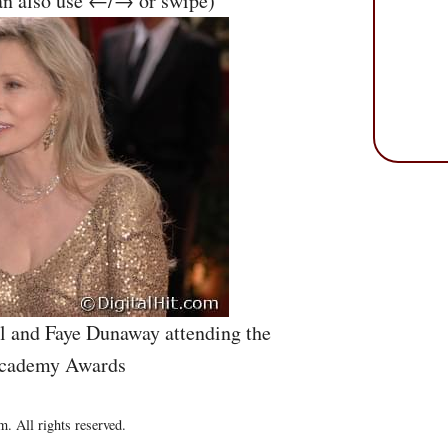
an also use ←/→ or swipe)
l and Faye Dunaway attending the
Academy Awards
. All rights reserved.