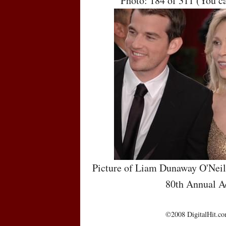
Photo: 184 of 311 (You c
Picture of Liam Dunaway O'Neil
80th Annual 
©2008 DigitalHit.com