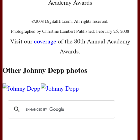
Academy Awards
©2008 DigitalHit.com. All rights reserved.
Photographed by Christine Lambert Published: February 25, 2008
Visit our
coverage
of the 80th Annual Academy
Awards.
Other Johnny Depp photos