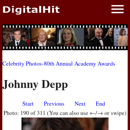
NEWS
PHOTOS
BIOS
BLOG
Celebrity Photos
›
80th Annual Academy Awards
AWARD SHOWS
Johnny Depp
MOVIES
Start
Previous
Next
End
Photo: 190 of 311 (You can also use ←/→ or swipe)