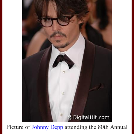
Picture of
Johnny Depp
attending the 80th Annual