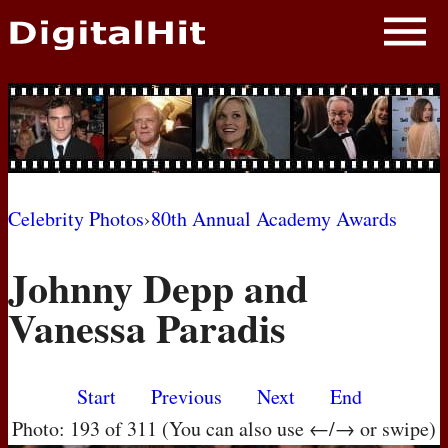
NEWS
PHOTOS
BIOS
BLOG
Celebrity Photos
›
80th Annual Academy Awards
AWARD SHOWS
Johnny Depp and
MOVIES
Vanessa Paradis
Start
Previous
Next
End
Photo: 193 of 311 (You can also use ←/→ or swipe)