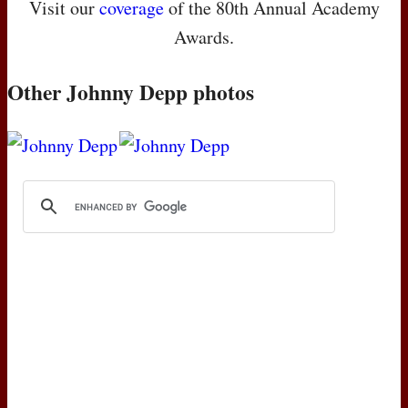
Visit our
coverage
of the 80th Annual Academy
Awards.
Other Johnny Depp photos