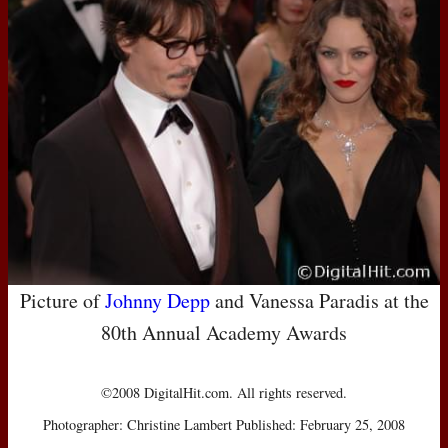
Picture of
Johnny Depp
and Vanessa Paradis at the
80th Annual Academy Awards
©2008 DigitalHit.com. All rights reserved.
Photographer: Christine Lambert Published: February 25, 2008