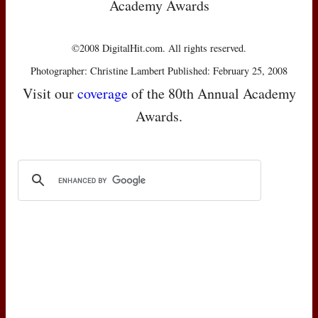
Academy Awards
©2008 DigitalHit.com. All rights reserved.
Photographer: Christine Lambert Published: February 25, 2008
Visit our
coverage
of the 80th Annual Academy
Awards.