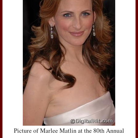
Picture of Marlee Matlin at the 80th Annual