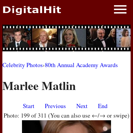
NEWS
PHOTOS
BIOS
BLOG
Celebrity Photos
›
80th Annual Academy Awards
AWARD SHOWS
Marlee Matlin
MOVIES
Start
Previous
Next
End
Photo: 199 of 311 (You can also use ←/→ or swipe)