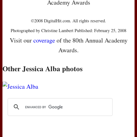
Academy Awards
©2008 DigitalHit.com. All rights reserved.
Photographed by Christine Lambert Published: February 25, 2008
Visit our
coverage
of the 80th Annual Academy
Awards.
Other Jessica Alba photos