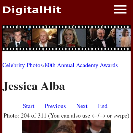
NEWS
PHOTOS
BIOS
BLOG
Celebrity Photos
›
80th Annual Academy Awards
AWARD SHOWS
Jessica Alba
MOVIES
Start
Previous
Next
End
Photo: 204 of 311 (You can also use ←/→ or swipe)