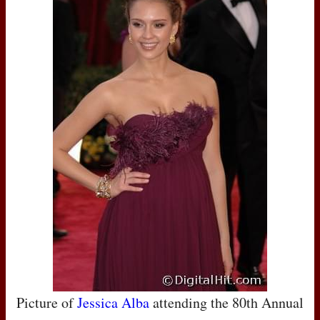
Picture of
Jessica Alba
attending the 80th Annual