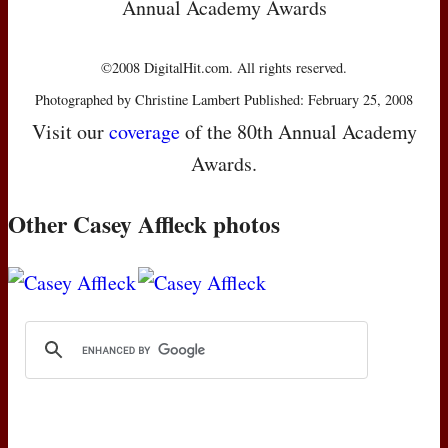
Annual Academy Awards
©2008 DigitalHit.com. All rights reserved.
Photographed by Christine Lambert Published: February 25, 2008
Visit our
coverage
of the 80th Annual Academy
Awards.
Other Casey Affleck photos