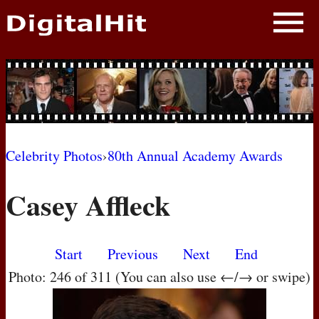
NEWS
PHOTOS
BIOS
BLOG
Celebrity Photos
›
80th Annual Academy Awards
AWARD SHOWS
Casey Affleck
MOVIES
Start
Previous
Next
End
Photo: 246 of 311 (You can also use ←/→ or swipe)