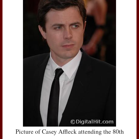
Picture of Casey Affleck attending the 80th