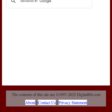
The contents of this site are ©1997-2025 DigitalHit.com
About
|
Contact Us
|
Privacy Statement