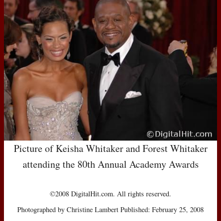
Picture of Keisha Whitaker and Forest Whitaker
attending the 80th Annual Academy Awards
©2008 DigitalHit.com. All rights reserved.
Photographed by Christine Lambert Published: February 25, 2008