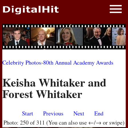
NEWS
PHOTOS
BIOS
BLOG
Celebrity Photos
›
80th Annual Academy Awards
AWARD SHOWS
Keisha Whitaker and
MOVIES
Forest Whitaker
Start
Previous
Next
End
Photo: 250 of 311 (You can also use ←/→ or swipe)