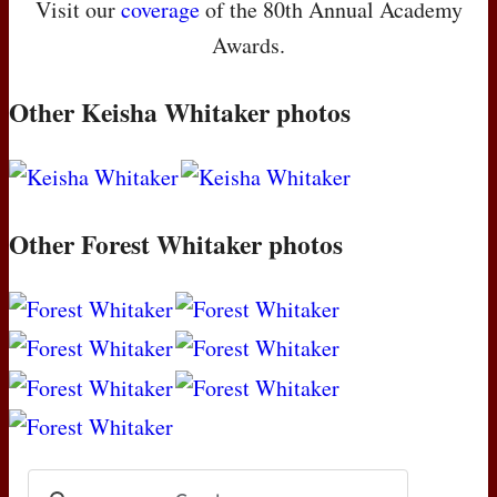
Visit our
coverage
of the 80th Annual Academy
Awards.
Other Keisha Whitaker photos
Other Forest Whitaker photos