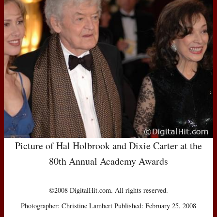
Picture of Hal Holbrook and Dixie Carter at the
80th Annual Academy Awards
©2008 DigitalHit.com. All rights reserved.
Photographer: Christine Lambert Published: February 25, 2008