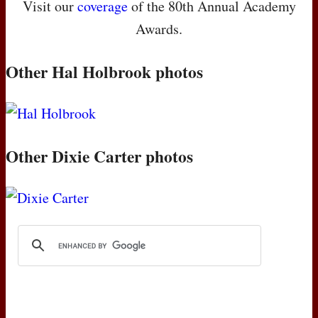
Visit our
coverage
of the 80th Annual Academy
Awards.
Other Hal Holbrook photos
Other Dixie Carter photos