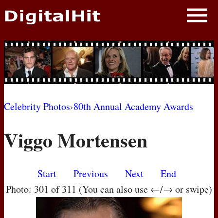
NEWS
PHOTOS
BIOS
BLOG
Celebrity Photos
›
80th Annual Academy Awards
AWARD SHOWS
Viggo Mortensen
MOVIES
Start
Previous
Next
End
Photo: 301 of 311 (You can also use ←/→ or swipe)