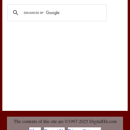
The contents of this site are ©1997-2025 DigitalHit.com