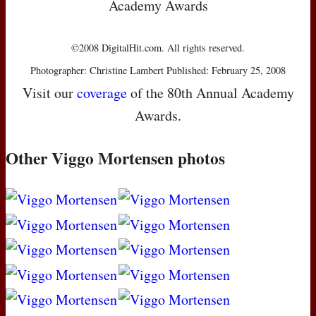
Academy Awards
©2008 DigitalHit.com. All rights reserved.
Photographer: Christine Lambert Published: February 25, 2008
Visit our
coverage
of the 80th Annual Academy
Awards.
Other Viggo Mortensen photos