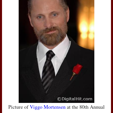
Picture of
Viggo Mortensen
at the 80th Annual