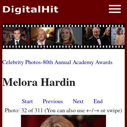
NEWS
PHOTOS
BIOS
BLOG
Celebrity Photos
›
80th Annual Academy Awards
AWARD SHOWS
Melora Hardin
MOVIES
Start
Previous
Next
End
Photo: 32 of 311 (You can also use ←/→ or swipe)