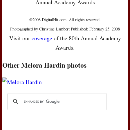
Annual Academy Awards
©2008 DigitalHit.com. All rights reserved.
Photographed by Christine Lambert Published: February 25, 2008
Visit our
coverage
of the 80th Annual Academy
Awards.
Other Melora Hardin photos