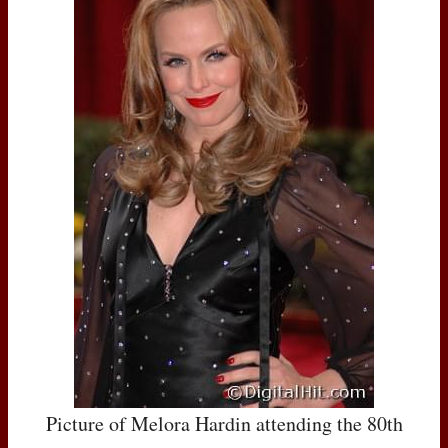
Picture of Melora Hardin attending the 80th