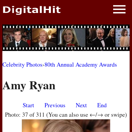
NEWS
PHOTOS
BIOS
BLOG
Celebrity Photos
›
80th Annual Academy Awards
AWARD SHOWS
Amy Ryan
MOVIES
Start
Previous
Next
End
Photo: 37 of 311 (You can also use ←/→ or swipe)