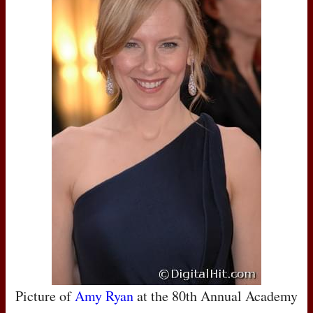
Picture of
Amy Ryan
at the 80th Annual Academy