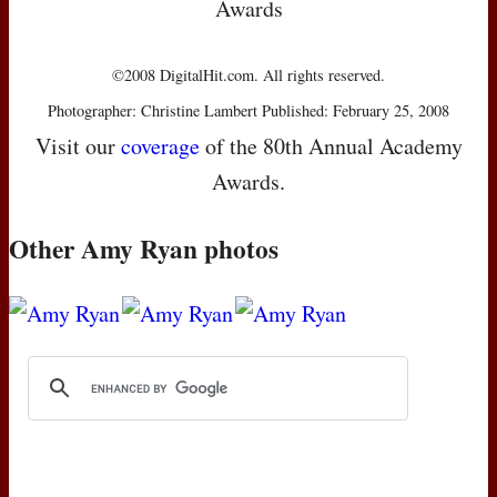
Awards
©2008 DigitalHit.com. All rights reserved.
Photographer: Christine Lambert Published: February 25, 2008
Visit our
coverage
of the 80th Annual Academy
Awards.
Other Amy Ryan photos