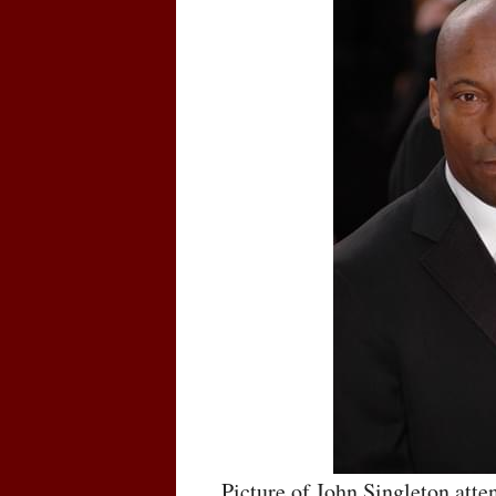
Picture of John Singleton att