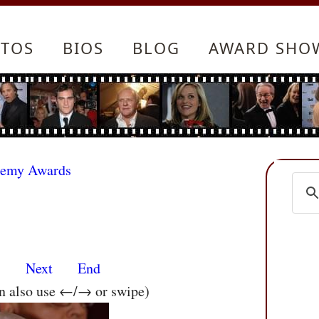
TOS
BIOS
BLOG
AWARD SHO
demy Awards
s
Next
End
an also use ←/→ or swipe)