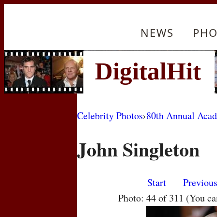
NEWS
PHO
Celebrity Photos
›
80th Annual Aca
John Singleton
Start
Previou
Photo: 44 of 311 (You c