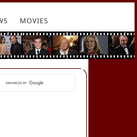
WS
MOVIES