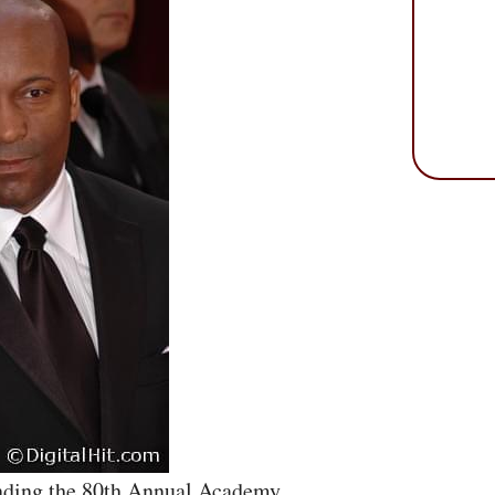
ending the 80th Annual Academy