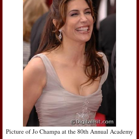
Picture of Jo Champa at the 80th Annual Academy