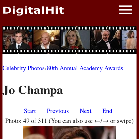
NEWS
PHOTOS
BIOS
BLOG
Celebrity Photos
›
80th Annual Academy Awards
AWARD SHOWS
Jo Champa
MOVIES
Start
Previous
Next
End
Photo: 49 of 311 (You can also use ←/→ or swipe)