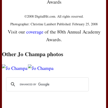
Awards
©2008 DigitalHit.com. All rights reserved.
Photographer: Christine Lambert Published: February 25, 2008
Visit our
coverage
of the 80th Annual Academy
Awards.
Other Jo Champa photos