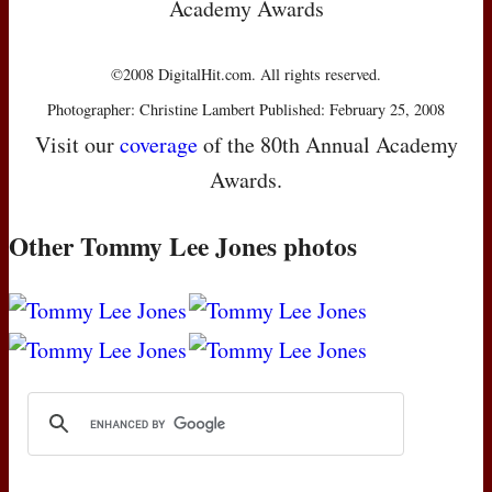
Academy Awards
©2008 DigitalHit.com. All rights reserved.
Photographer: Christine Lambert Published: February 25, 2008
Visit our
coverage
of the 80th Annual Academy
Awards.
Other Tommy Lee Jones photos