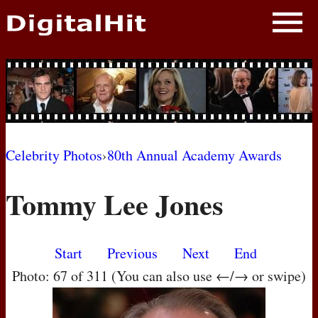
NEWS
PHOTOS
BIOS
BLOG
Celebrity Photos
›
80th Annual Academy Awards
AWARD SHOWS
Tommy Lee Jones
MOVIES
Start
Previous
Next
End
Photo: 67 of 311 (You can also use ←/→ or swipe)