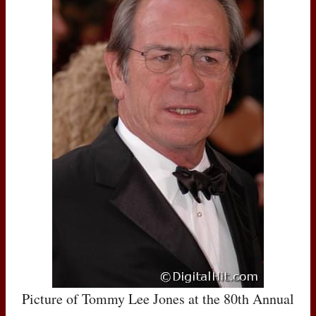
Picture of Tommy Lee Jones at the 80th Annual