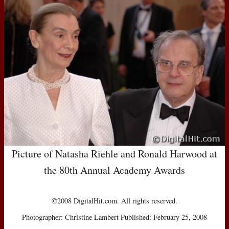
Picture of Natasha Riehle and Ronald Harwood at
the 80th Annual Academy Awards
©2008 DigitalHit.com. All rights reserved.
Photographer: Christine Lambert Published: February 25, 2008