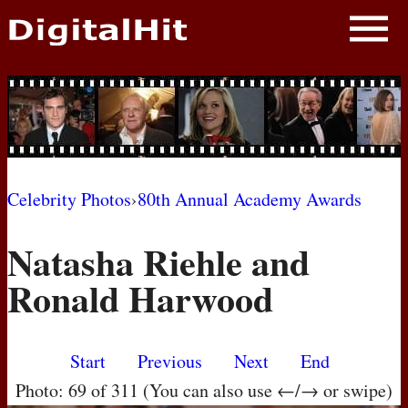
NEWS
PHOTOS
BIOS
BLOG
Celebrity Photos
›
80th Annual Academy Awards
AWARD SHOWS
Natasha Riehle and
MOVIES
Ronald Harwood
Start
Previous
Next
End
Photo: 69 of 311 (You can also use ←/→ or swipe)