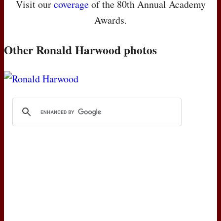
Visit our
coverage
of the 80th Annual Academy
Awards.
Other Ronald Harwood photos