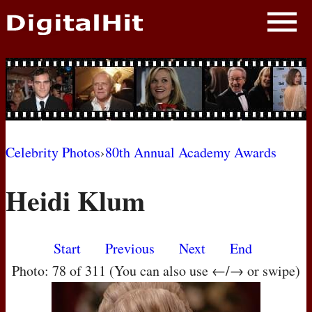
NEWS
PHOTOS
BIOS
BLOG
Celebrity Photos
›
80th Annual Academy Awards
AWARD SHOWS
Heidi Klum
MOVIES
Start
Previous
Next
End
Photo: 78 of 311 (You can also use ←/→ or swipe)