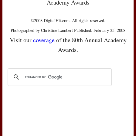
Academy Awards
©2008 DigitalHit.com. All rights reserved.
Photographed by Christine Lambert Published: February 25, 2008
Visit our
coverage
of the 80th Annual Academy
Awards.