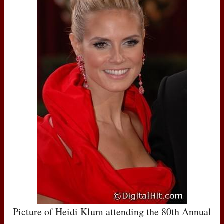
Picture of Heidi Klum attending the 80th Annual