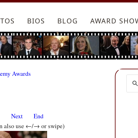
TOS
BIOS
BLOG
AWARD SHO
demy Awards
s
Next
End
an also use ←/→ or swipe)