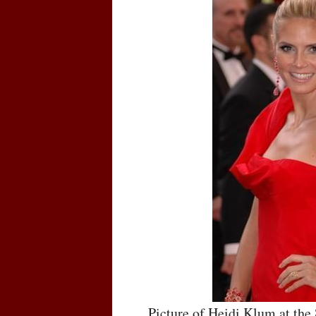
Picture of Heidi Klum at th