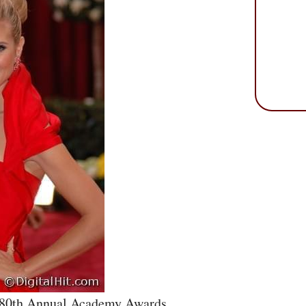
e 80th Annual Academy Awards