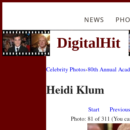
NEWS
PHO
Celebrity Photos
›
80th Annual Aca
Heidi Klum
Start
Previou
Photo: 81 of 311 (You c