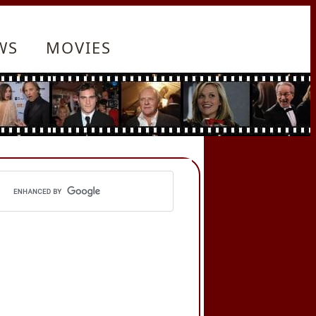
WS
MOVIES