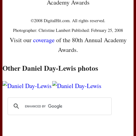
Academy Awards
©2008 DigitalHit.com. All rights reserved.
Photographer: Christine Lambert Published: February 25, 2008
Visit our
coverage
of the 80th Annual Academy
Awards.
Other Daniel Day-Lewis photos