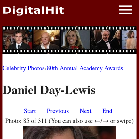
NEWS
PHOTOS
BIOS
BLOG
Celebrity Photos
›
80th Annual Academy Awards
AWARD SHOWS
Daniel Day-Lewis
MOVIES
Start
Previous
Next
End
Photo: 85 of 311 (You can also use ←/→ or swipe)