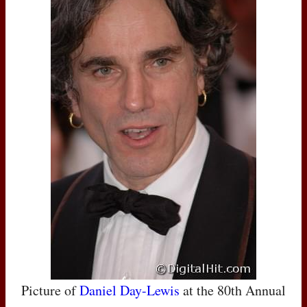
Picture of
Daniel Day-Lewis
at the 80th Annual