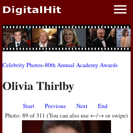
NEWS
PHOTOS
BIOS
BLOG
Celebrity Photos
›
80th Annual Academy Awards
AWARD SHOWS
Olivia Thirlby
MOVIES
Start
Previous
Next
End
Photo: 89 of 311 (You can also use ←/→ or swipe)