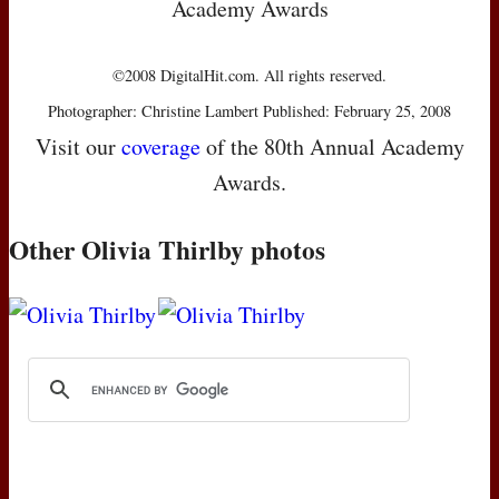
Academy Awards
©2008 DigitalHit.com. All rights reserved.
Photographer: Christine Lambert Published: February 25, 2008
Visit our
coverage
of the 80th Annual Academy
Awards.
Other Olivia Thirlby photos