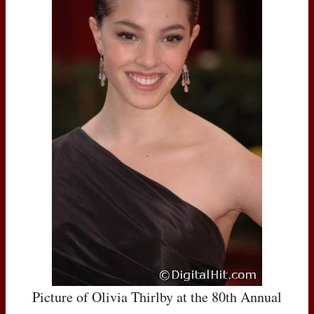
Picture of Olivia Thirlby at the 80th Annual