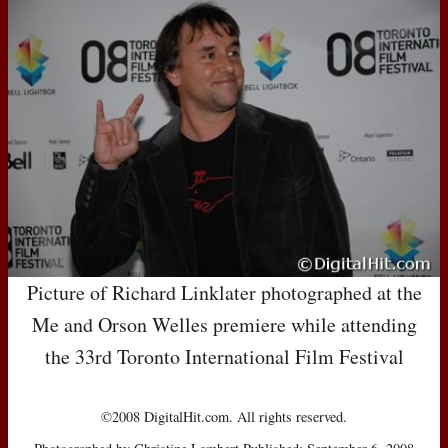
Picture of Richard Linklater photographed at the
Me and Orson Welles premiere while attending
the 33rd Toronto International Film Festival
©2008 DigitalHit.com. All rights reserved.