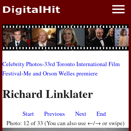
NEWS
PHOTOS
BIOS
BLOG
Celebrity Photos
›
33rd Toronto International Film
Festival
›
Me and Orson Welles premiere
AWARD SHOWS
Richard Linklater
MOVIES
Start
Previous
Next
End
Photo: 12 of 33 (You can also use ←/→ or swipe)