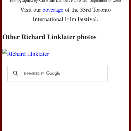
Photographed by Christine Lambert Published: September 6, 2008
Visit our
coverage
of the 33rd Toronto
International Film Festival.
Other Richard Linklater photos