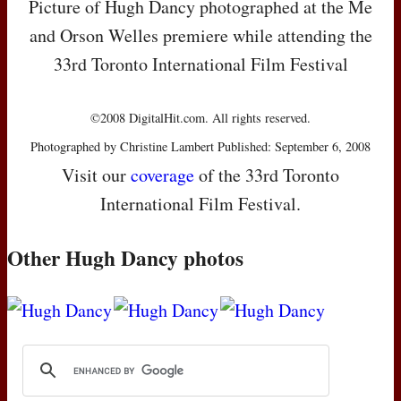
Picture of Hugh Dancy photographed at the Me
and Orson Welles premiere while attending the
33rd Toronto International Film Festival
©2008 DigitalHit.com. All rights reserved.
Photographed by Christine Lambert Published: September 6, 2008
Visit our
coverage
of the 33rd Toronto
International Film Festival.
Other Hugh Dancy photos