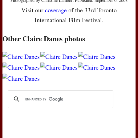
Photographed by Christine Lambert Published: September 6, 2008
Visit our
coverage
of the 33rd Toronto
International Film Festival.
Other Claire Danes photos