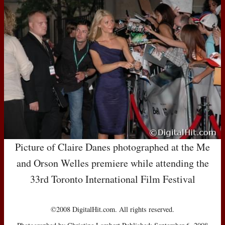
Picture of Claire Danes photographed at the Me
and Orson Welles premiere while attending the
33rd Toronto International Film Festival
©2008 DigitalHit.com. All rights reserved.