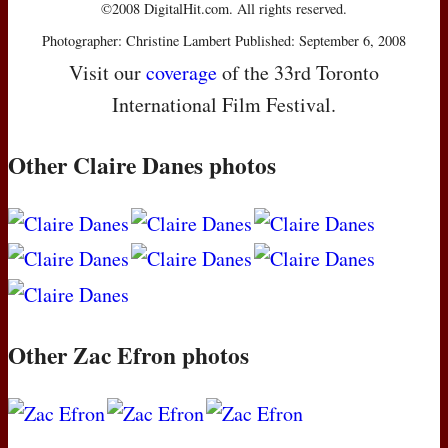
©2008 DigitalHit.com. All rights reserved.
Photographer: Christine Lambert Published: September 6, 2008
Visit our
coverage
of the 33rd Toronto
International Film Festival.
Other Claire Danes photos
Other Zac Efron photos