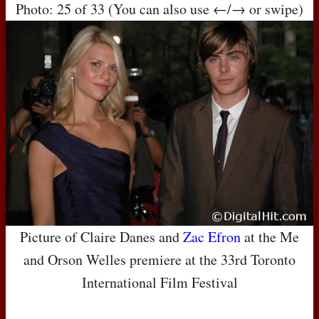
Photo: 25 of 33 (You can also use ←/→ or swipe)
Picture of Claire Danes and
Zac Efron
at the Me
and Orson Welles premiere at the 33rd Toronto
International Film Festival