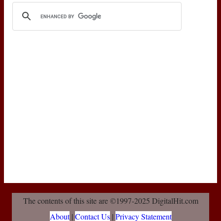
The contents of this site are ©1997-2025 DigitalHit.com
About
|
Contact Us
|
Privacy Statement