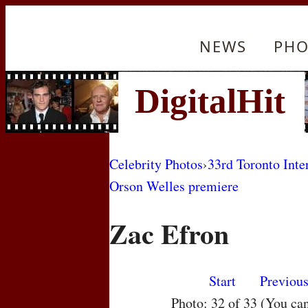
NEWS
PHO
Celebrity Photos
›
33rd Toronto Inte
Orson Welles premiere
Zac Efron
Start
Previou
Photo: 32 of 33 (You ca