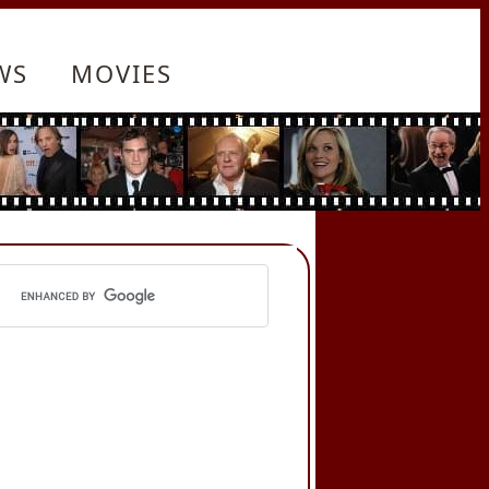
WS
MOVIES