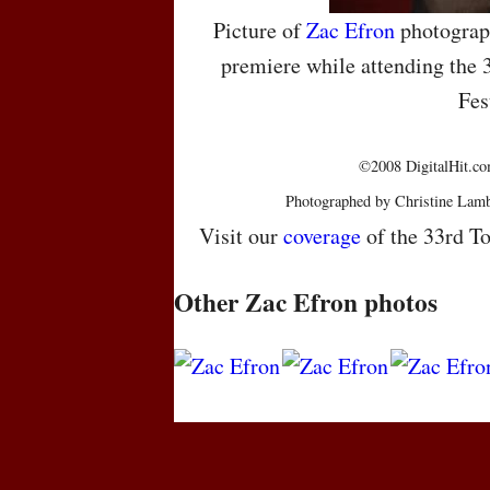
Picture of
Zac Efron
photograp
premiere while attending the 
Fes
©2008 DigitalHit.com
Photographed by Christine Lamb
Visit our
coverage
of the 33rd To
Other Zac Efron photos