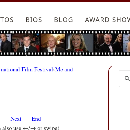
TOS
BIOS
BLOG
AWARD SHO
rnational Film Festival
›
Me and
s
Next
End
n also use ←/→ or swipe)