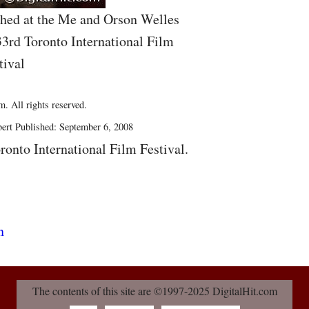
hed at the Me and Orson Welles
33rd Toronto International Film
tival
. All rights reserved.
ert Published: September 6, 2008
ronto International Film Festival.
The contents of this site are ©1997-2025 DigitalHit.com