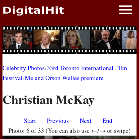
NEWS
PHOTOS
BIOS
BLOG
Celebrity Photos
›
33rd Toronto International Film
Festival
›
Me and Orson Welles premiere
AWARD SHOWS
Christian McKay
MOVIES
Start
Previous
Next
End
Photo: 6 of 33 (You can also use ←/→ or swipe)