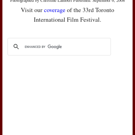
Photographed by Christine Lambert Published: September 6, 2008
Visit our
coverage
of the 33rd Toronto
International Film Festival.