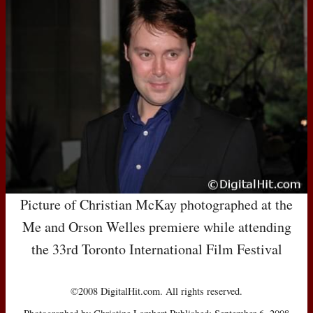
Picture of Christian McKay photographed at the
Me and Orson Welles premiere while attending
the 33rd Toronto International Film Festival
©2008 DigitalHit.com. All rights reserved.