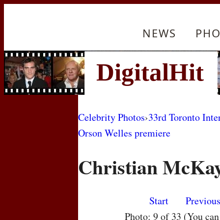
NEWS
PHO
Celebrity Photos
›
33rd Toronto Inte
Orson Welles premiere
Christian McKay
Start
Previou
Photo: 9 of 33 (You ca