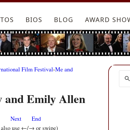
TOS
BIOS
BLOG
AWARD SHO
rnational Film Festival
›
Me and
 and Emily Allen
s
Next
End
n also use ←/→ or swipe)