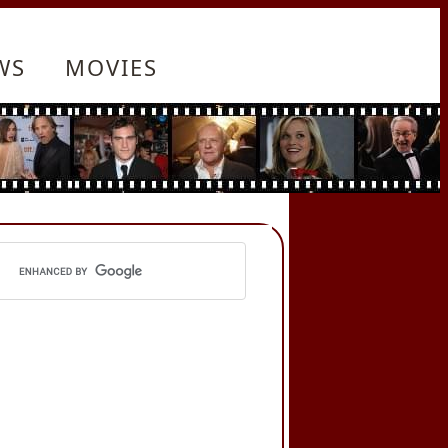
WS
MOVIES