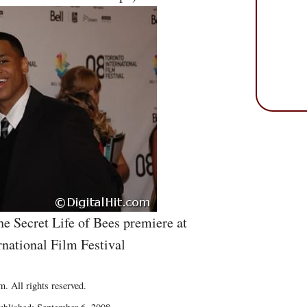
he Secret Life of Bees premiere at
rnational Film Festival
. All rights reserved.