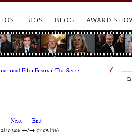
TOS
BIOS
BLOG
AWARD SHO
rnational Film Festival
›
The Secret
s
Next
End
n also use ←/→ or swipe)