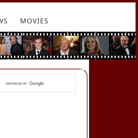
WS
MOVIES