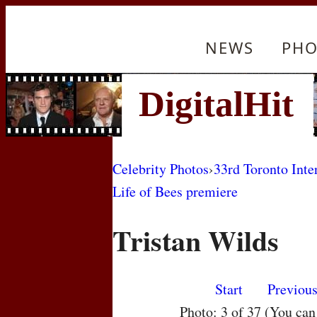
NEWS
PHO
Celebrity Photos
›
33rd Toronto Inte
Life of Bees premiere
Tristan Wilds
Start
Previou
Photo: 3 of 37 (You ca