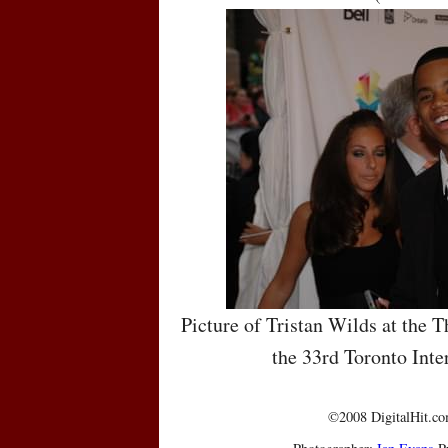
Picture of Tristan Wilds at the T
the 33rd Toronto Inte
©2008 DigitalHit.com