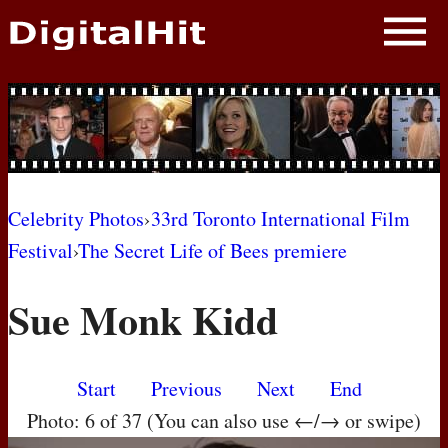
NEWS
PHOTOS
BIOS
BLOG
Celebrity Photos
›
33rd Toronto International Film
Festival
›
The Secret Life of Bees premiere
AWARD SHOWS
Sue Monk Kidd
MOVIES
Start
Previous
Next
End
Photo: 6 of 37 (You can also use ←/→ or swipe)