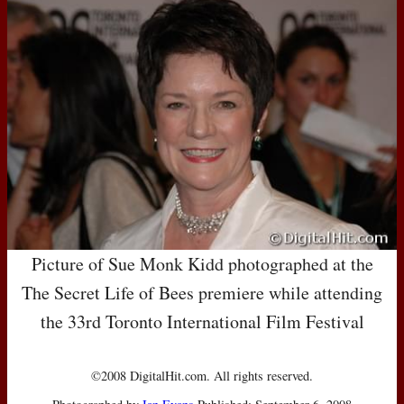
Picture of Sue Monk Kidd photographed at the
The Secret Life of Bees premiere while attending
the 33rd Toronto International Film Festival
©2008 DigitalHit.com. All rights reserved.