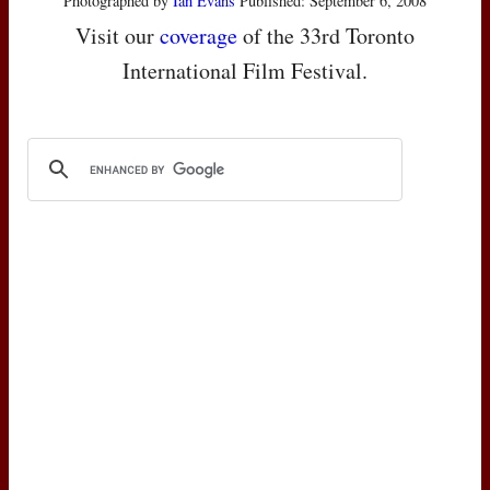
Photographed by
Ian Evans
Published: September 6, 2008
Visit our
coverage
of the 33rd Toronto
International Film Festival.