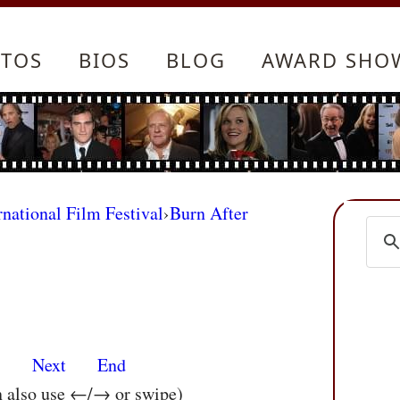
TOS
BIOS
BLOG
AWARD SHO
rnational Film Festival
›
Burn After
s
Next
End
n also use ←/→ or swipe)