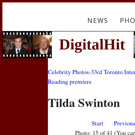
NEWS
PHO
Celebrity Photos
›
33rd Toronto Inte
Reading premiere
Tilda Swinton
Start
Previou
Photo: 15 of 41 (You ca