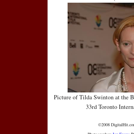
Picture of Tilda Swinton at the 
33rd Toronto Intern
©2008 DigitalHit.com