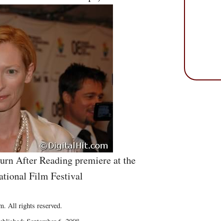
Burn After Reading premiere at the
ational Film Festival
. All rights reserved.