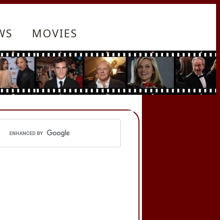
WS
MOVIES