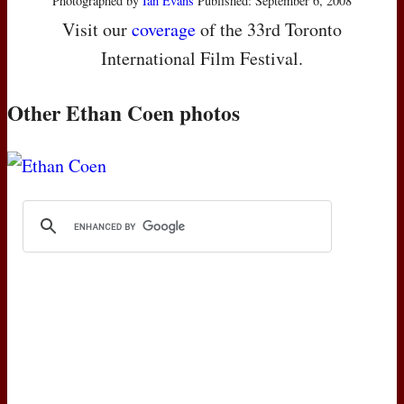
Photographed by
Ian Evans
Published: September 6, 2008
Visit our
coverage
of the 33rd Toronto
International Film Festival.
Other Ethan Coen photos