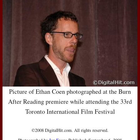
Picture of Ethan Coen photographed at the Burn
After Reading premiere while attending the 33rd
Toronto International Film Festival
©2008 DigitalHit.com. All rights reserved.