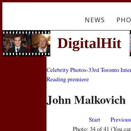
NEWS
PHO
Celebrity Photos
›
33rd Toronto Inte
Reading premiere
John Malkovich
Start
Previou
Photo: 34 of 41 (You ca