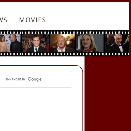
WS
MOVIES