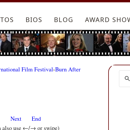
TOS
BIOS
BLOG
AWARD SHO
rnational Film Festival
›
Burn After
s
Next
End
n also use ←/→ or swipe)