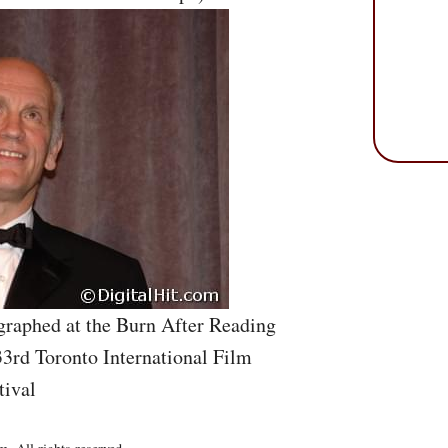
graphed at the Burn After Reading
33rd Toronto International Film
tival