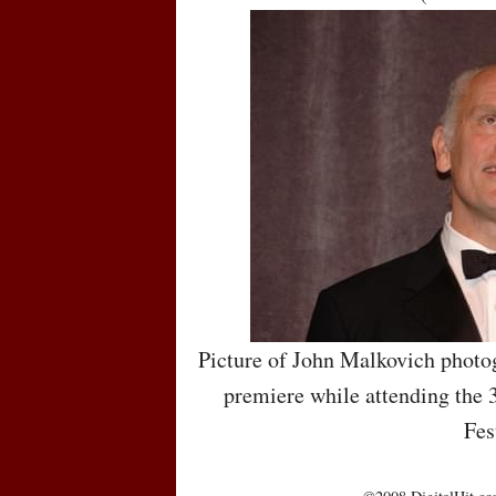
Picture of John Malkovich photo
premiere while attending the 
Fes