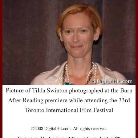
Picture of Tilda Swinton photographed at the Burn
After Reading premiere while attending the 33rd
Toronto International Film Festival
©2008 DigitalHit.com. All rights reserved.