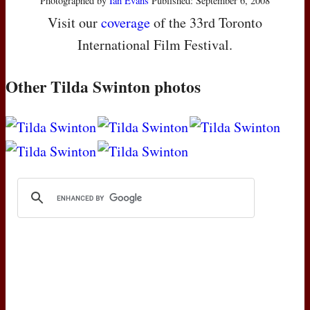
Photographed by
Ian Evans
Published: September 6, 2008
Visit our
coverage
of the 33rd Toronto
International Film Festival.
Other Tilda Swinton photos