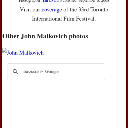
Photographer:
Ian Evans
Published: September 6, 2008
Visit our
coverage
of the 33rd Toronto
International Film Festival.
Other John Malkovich photos