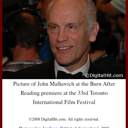
Picture of John Malkovich at the Burn After
Reading premiere at the 33rd Toronto
International Film Festival
©2008 DigitalHit.com. All rights reserved.