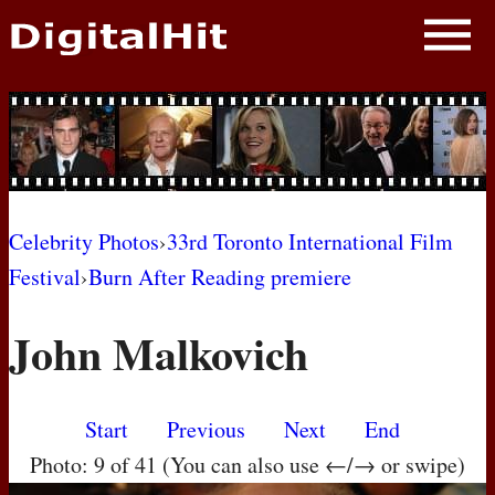
NEWS
PHOTOS
BIOS
BLOG
Celebrity Photos
›
33rd Toronto International Film
Festival
›
Burn After Reading premiere
AWARD SHOWS
John Malkovich
MOVIES
Start
Previous
Next
End
Photo: 9 of 41 (You can also use ←/→ or swipe)