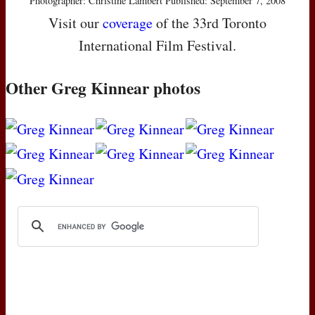
Photographer: Christine Lambert Published: September 7, 2008
Visit our
coverage
of the 33rd Toronto
International Film Festival.
Other Greg Kinnear photos