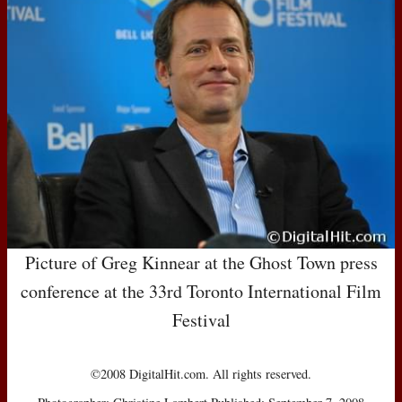
Picture of Greg Kinnear at the Ghost Town press
conference at the 33rd Toronto International Film
Festival
©2008 DigitalHit.com. All rights reserved.