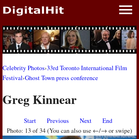
NEWS
PHOTOS
BIOS
BLOG
Celebrity Photos
›
33rd Toronto International Film
Festival
›
Ghost Town press conference
AWARD SHOWS
Greg Kinnear
MOVIES
Start
Previous
Next
End
Photo: 13 of 34 (You can also use ←/→ or swipe)