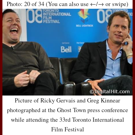
Photo: 20 of 34 (You can also use ←/→ or swipe)
Picture of Ricky Gervais and Greg Kinnear
photographed at the Ghost Town press conference
while attending the 33rd Toronto International
Film Festival