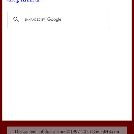
The contents of this site are ©1997-2025 DigitalHit.com