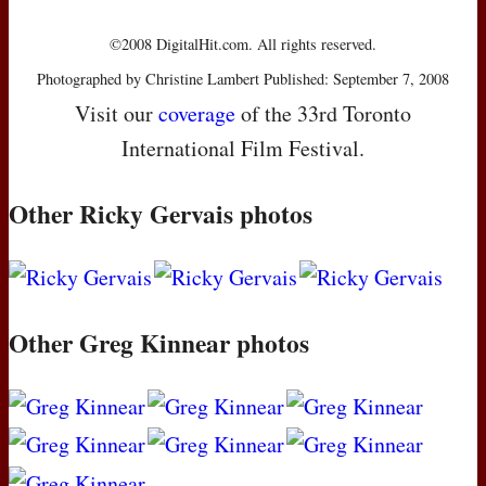
©2008 DigitalHit.com. All rights reserved.
Photographed by Christine Lambert Published: September 7, 2008
Visit our
coverage
of the 33rd Toronto
International Film Festival.
Other Ricky Gervais photos
Other Greg Kinnear photos