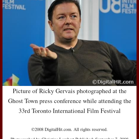
Picture of Ricky Gervais photographed at the
Ghost Town press conference while attending the
33rd Toronto International Film Festival
©2008 DigitalHit.com. All rights reserved.