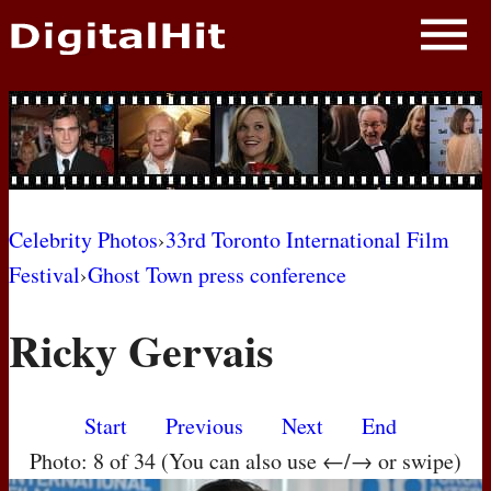
NEWS
PHOTOS
BIOS
BLOG
Celebrity Photos
›
33rd Toronto International Film
Festival
›
Ghost Town press conference
AWARD SHOWS
Ricky Gervais
MOVIES
Start
Previous
Next
End
Photo: 8 of 34 (You can also use ←/→ or swipe)