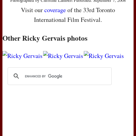
Photographed by Christine Lambert Published: September 7, 2008
Visit our
coverage
of the 33rd Toronto
International Film Festival.
Other Ricky Gervais photos