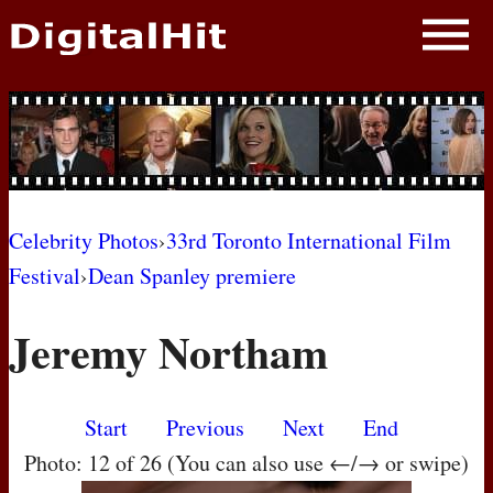
NEWS
PHOTOS
BIOS
BLOG
Celebrity Photos
›
33rd Toronto International Film
Festival
›
Dean Spanley premiere
AWARD SHOWS
Jeremy Northam
MOVIES
Start
Previous
Next
End
Photo: 12 of 26 (You can also use ←/→ or swipe)