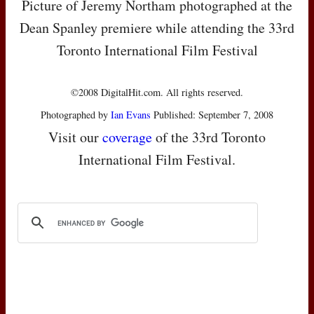
Picture of Jeremy Northam photographed at the
Dean Spanley premiere while attending the 33rd
Toronto International Film Festival
©2008 DigitalHit.com. All rights reserved.
Photographed by
Ian Evans
Published: September 7, 2008
Visit our
coverage
of the 33rd Toronto
International Film Festival.