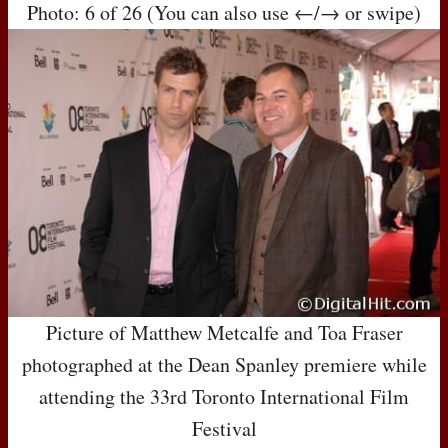
Photo: 6 of 26 (You can also use ←/→ or swipe)
Picture of Matthew Metcalfe and Toa Fraser
photographed at the Dean Spanley premiere while
attending the 33rd Toronto International Film
Festival