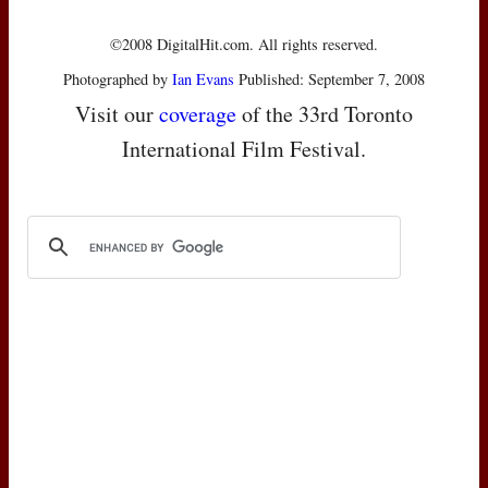
©2008 DigitalHit.com. All rights reserved.
Photographed by
Ian Evans
Published: September 7, 2008
Visit our
coverage
of the 33rd Toronto
International Film Festival.