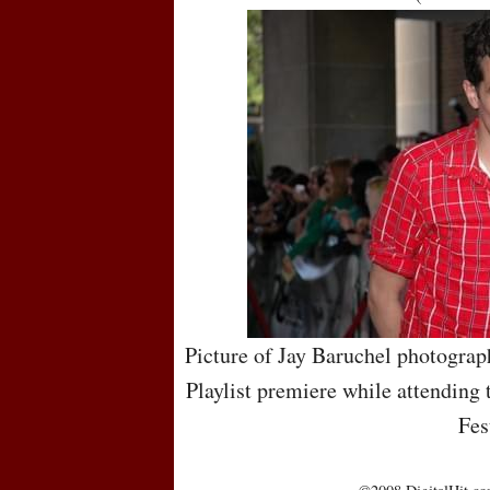
Picture of Jay Baruchel photograph
Playlist premiere while attending 
Fes