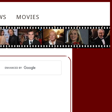
WS
MOVIES