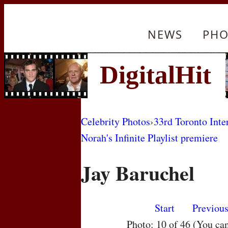
NEWS
PHO
Celebrity Photos
›
33rd Toronto Inte
Norah's Infinite Playlist premiere
Jay Baruchel
Start
Previou
Photo: 10 of 46 (You ca