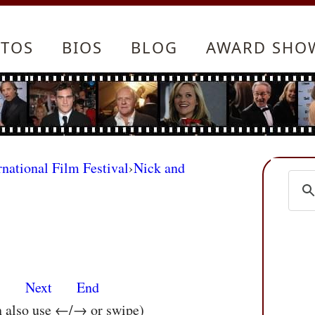
TOS
BIOS
BLOG
AWARD SHO
rnational Film Festival
›
Nick and
s
Next
End
n also use ←/→ or swipe)