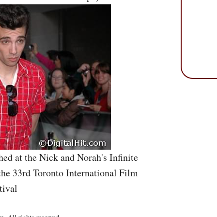
ed at the Nick and Norah's Infinite
the 33rd Toronto International Film
tival