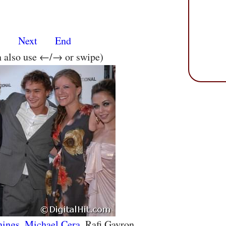
s
Next
End
n also use ←/→ or swipe)
nings
,
Michael Cera
, Rafi Gavron,