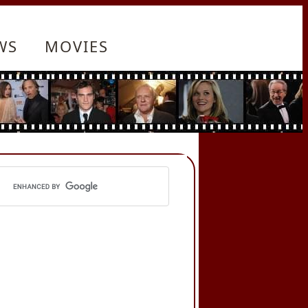
WS
MOVIES