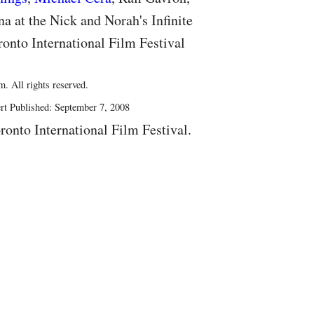
 at the Nick and Norah's Infinite
ronto International Film Festival
. All rights reserved.
rt Published: September 7, 2008
ronto International Film Festival.