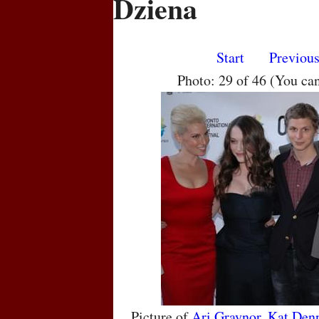
Dziena
Start
Previou
Photo: 29 of 46 (You ca
Picture of
Ari Graynor
,
Kat Den