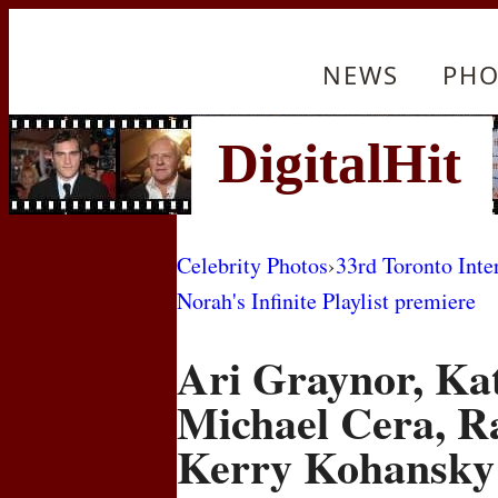
NEWS
PHO
Celebrity Photos
›
33rd Toronto Inte
Norah's Infinite Playlist premiere
Ari Graynor, Ka
Michael Cera, R
Kerry Kohansky 