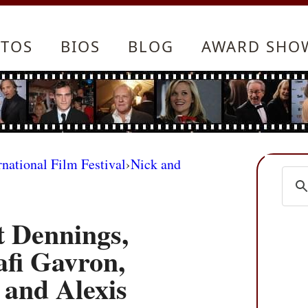
TOS
BIOS
BLOG
AWARD SHO
rnational Film Festival
›
Nick and
t Dennings,
afi Gavron,
and Alexis