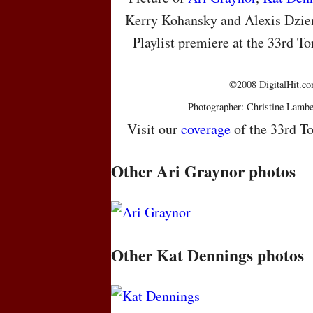
Kerry Kohansky and Alexis Dziena
Playlist premiere at the 33rd To
©2008 DigitalHit.com
Photographer: Christine Lambe
Visit our
coverage
of the 33rd To
Other Ari Graynor photos
Other Kat Dennings photos