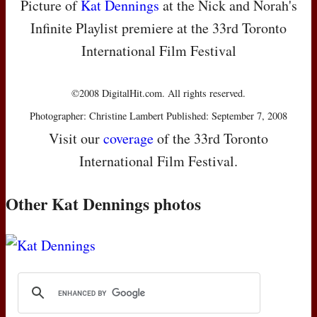
Picture of
Kat Dennings
at the Nick and Norah's
Infinite Playlist premiere at the 33rd Toronto
International Film Festival
©2008 DigitalHit.com. All rights reserved.
Photographer: Christine Lambert Published: September 7, 2008
Visit our
coverage
of the 33rd Toronto
International Film Festival.
Other Kat Dennings photos